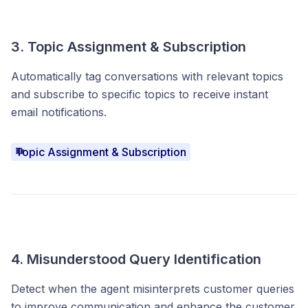
3. Topic Assignment & Subscription
Automatically tag conversations with relevant topics
and subscribe to specific topics to receive instant
email notifications.
Topic Assignment & Subscription
4. Misunderstood Query Identification
Detect when the agent misinterprets customer queries
to improve communication and enhance the customer