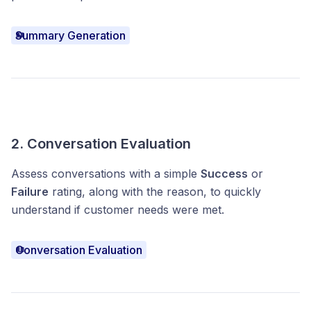
Summary Generation
2. Conversation Evaluation
Assess conversations with a simple
Success
or
Failure
rating, along with the reason, to quickly
understand if customer needs were met.
Conversation Evaluation