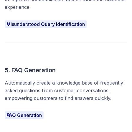
experience.
Misunderstood Query Identification
5. FAQ Generation
Automatically create a knowledge base of frequently
asked questions from customer conversations,
empowering customers to find answers quickly.
FAQ Generation