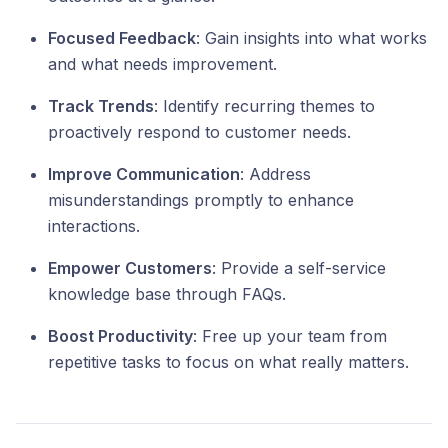
Focused Feedback
: Gain insights into what works
and what needs improvement.
Track Trends
: Identify recurring themes to
proactively respond to customer needs.
Improve Communication
: Address
misunderstandings promptly to enhance
interactions.
Empower Customers
: Provide a self-service
knowledge base through FAQs.
Boost Productivity
: Free up your team from
repetitive tasks to focus on what really matters.