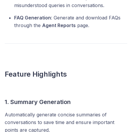
misunderstood queries in conversations.
FAQ Generation
: Generate and download FAQs
through the
Agent Reports
page.
Feature Highlights
1. Summary Generation
Automatically generate concise summaries of
conversations to save time and ensure important
points are captured.