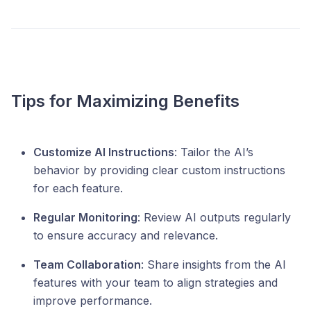
Tips for Maximizing Benefits
Customize AI Instructions
: Tailor the AI’s
behavior by providing clear custom instructions
for each feature.
Regular Monitoring
: Review AI outputs regularly
to ensure accuracy and relevance.
Team Collaboration
: Share insights from the AI
features with your team to align strategies and
improve performance.