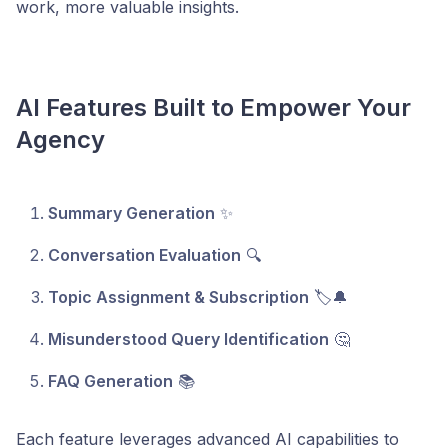
work, more valuable insights.
AI Features Built to Empower Your
Agency
Summary Generation
✨
Conversation Evaluation
🔍
Topic Assignment & Subscription
🏷️🔔
Misunderstood Query Identification
🤔
FAQ Generation
📚
Each feature leverages advanced AI capabilities to