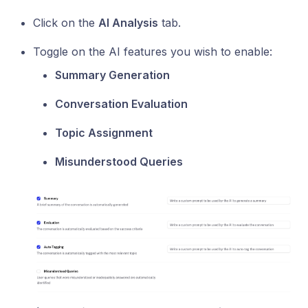
Click on the
AI Analysis
tab.
Toggle on the AI features you wish to enable:
Summary Generation
Conversation Evaluation
Topic Assignment
Misunderstood Queries