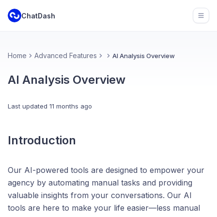
ChatDash
Open
Home
Advanced Features
AI Analysis Overview
AI Analysis Overview
Last updated
11 months ago
Introduction
Our AI-powered tools are designed to empower your
agency by automating manual tasks and providing
valuable insights from your conversations. Our AI
tools are here to make your life easier—less manual