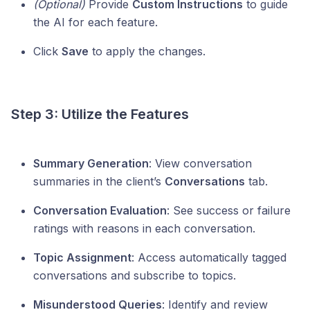
(Optional)
Provide
Custom Instructions
to guide
the AI for each feature.
Click
Save
to apply the changes.
Step 3: Utilize the Features
Summary Generation
: View conversation
summaries in the client’s
Conversations
tab.
Conversation Evaluation
: See success or failure
ratings with reasons in each conversation.
Topic Assignment
: Access automatically tagged
conversations and subscribe to topics.
Misunderstood Queries
: Identify and review