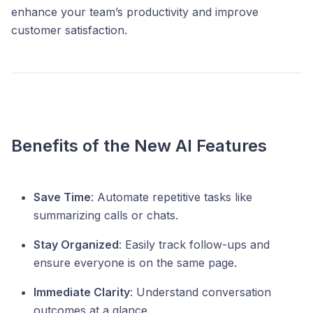
enhance your team’s productivity and improve
customer satisfaction.
Benefits of the New AI Features
Save Time
: Automate repetitive tasks like
summarizing calls or chats.
Stay Organized
: Easily track follow-ups and
ensure everyone is on the same page.
Immediate Clarity
: Understand conversation
outcomes at a glance.