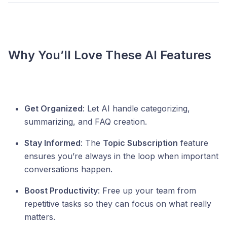
Why You’ll Love These AI Features
Get Organized
: Let AI handle categorizing,
summarizing, and FAQ creation.
Stay Informed
: The
Topic Subscription
feature
ensures you’re always in the loop when important
conversations happen.
Boost Productivity
: Free up your team from
repetitive tasks so they can focus on what really
matters.