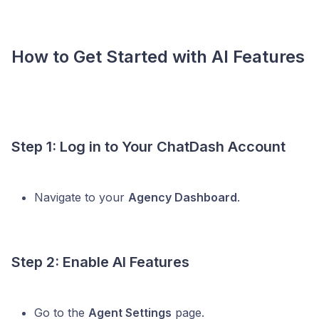
How to Get Started with AI Features
Step 1: Log in to Your ChatDash Account
Navigate to your
Agency Dashboard
.
Step 2: Enable AI Features
Go to the
Agent Settings
page.