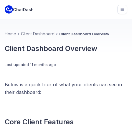
ChatDash
Open
Home
Client Dashboard
Client Dashboard Overview
Client Dashboard Overview
Last updated
11 months ago
Below is a quick tour of what your clients can see in
their dashboard:
Core Client Features