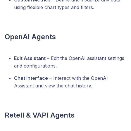
using flexible chart types and filters.
OpenAI Agents
Edit Assistant
– Edit the OpenAI assistant settings
and configurations.
Chat Interface
– Interact with the OpenAI
Assistant and view the chat history.
Retell & VAPI Agents