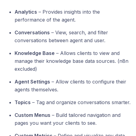
Analytics
– Provides insights into the
performance of the agent.
Conversations
– View, search, and filter
conversations between agent and user.
Knowledge Base
– Allows clients to view and
manage their knowledge base data sources. (n8n
excluded)
Agent Settings
– Allow clients to configure their
agents themselves.
Topics
– Tag and organize conversations smarter.
Custom Menus
– Build tailored navigation and
pages you want your clients to see.
Custom Metrics
– Define and visualize any data