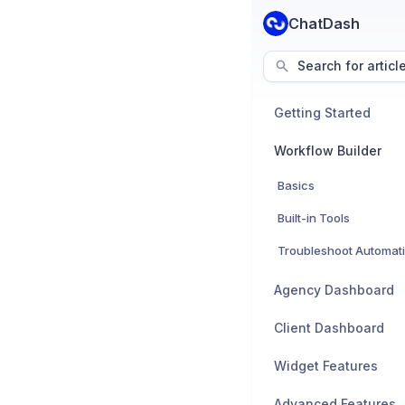
ChatDash
Search for articl
Getting Started
Workflow Builder
Basics
Built-in Tools
Troubleshoot Automat
Agency Dashboard
Client Dashboard
Widget Features
Advanced Features