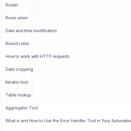
Router
Rows union
Date and time modification
Round robin
How to work with HTTP requests
Data cropping
Iterator tool
Table lookup
Aggregator Tool
What is and How to Use the Error Handler Tool in Your Automatio