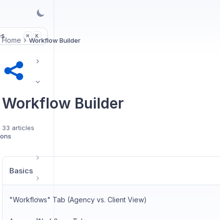
es
K
⌘
Home
Workflow Builder
Workflow Builder
33 articles
ions
Basics
"Workflows" Tab (Agency vs. Client View)