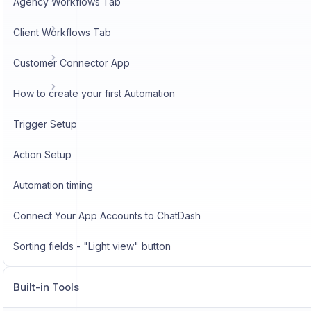
Agency Workflows Tab
Client Workflows Tab
Customer Connector App
How to create your first Automation
Trigger Setup
Action Setup
Automation timing
Connect Your App Accounts to ChatDash
Sorting fields - "Light view" button
Built-in Tools