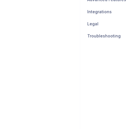
Integrations
Legal
Troubleshooting