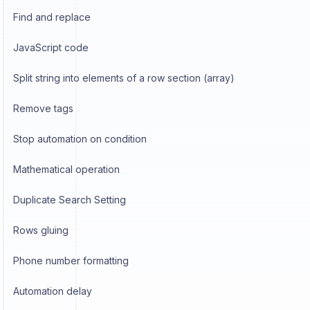
Find and replace
JavaScript code
Split string into elements of a row section (array)
Remove tags
Stop automation on condition
Mathematical operation
Duplicate Search Setting
Rows gluing
Phone number formatting
Automation delay