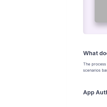
What doe
The process 
scenarios ba
App Auth