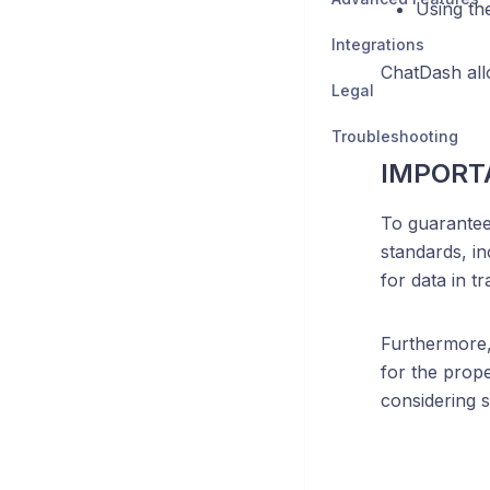
Using th
Integrations
ChatDash all
Legal
Troubleshooting
IMPORT
To guarantee
standards, in
for data in tra
Furthermore,
for the prope
considering s