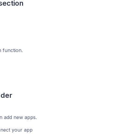
section
h function.
lder
an add new apps.
nnect your app