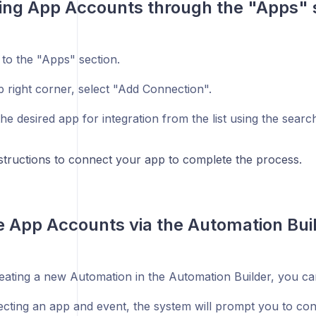
ng App Accounts through the "Apps" 
 to the "Apps" section.
p right corner, select "Add Connection".
e desired app for integration from the list using the searc
nstructions to connect your app to complete the process.
e App Accounts via the Automation Bui
ating a new Automation in the Automation Builder, you c
lecting an app and event, the system will prompt you to co