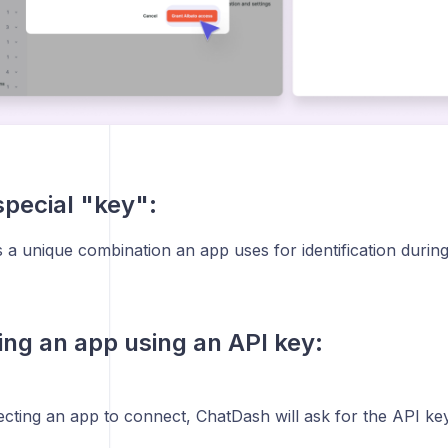
special "key":
 a unique combination an app uses for identification during 
ng an app using an API key:
ecting an app to connect, ChatDash will ask for the API key