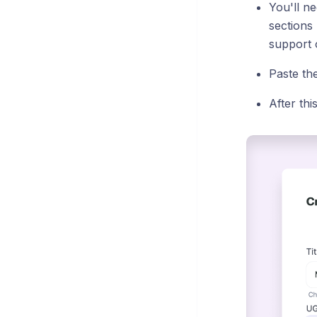
You'll ne
sections
support o
Paste th
After thi