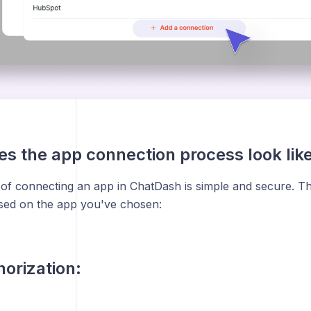
s the app connection process look lik
of connecting an app in ChatDash is simple and secure. T
sed on the app you've chosen:
orization: