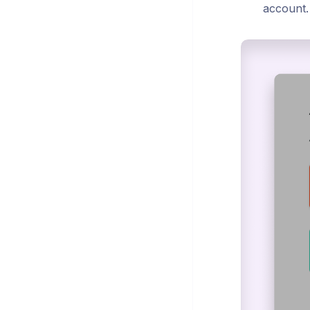
account.