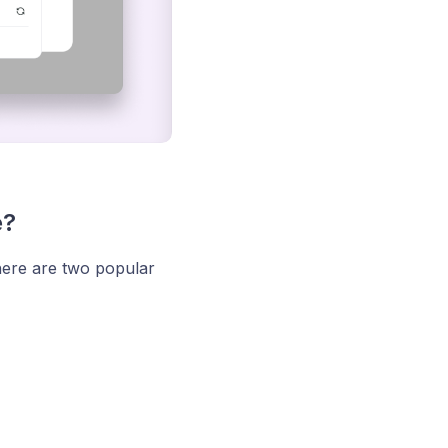
e?
here are two popular