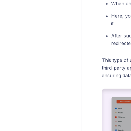
When cho
Here, yo
it.
After suc
redirect
This type of
third-party a
ensuring data