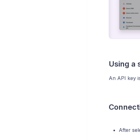
Using a 
An API key is
Connecti
After sel