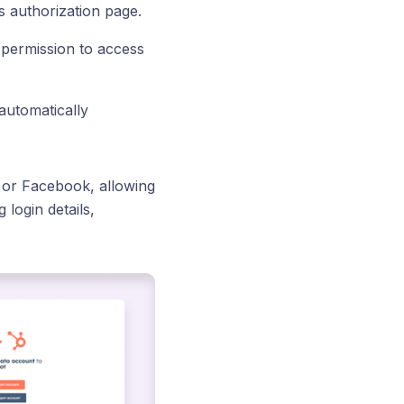
s authorization page.
 permission to access
 automatically
, or Facebook, allowing
 login details,