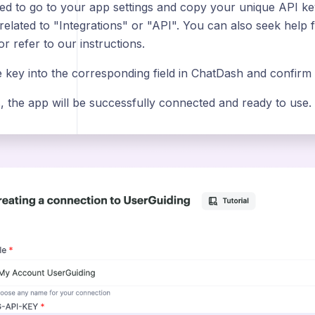
ed to go to your app settings and copy your unique API key.
 related to "Integrations" or "API". You can also seek help
r refer to our instructions.
e key into the corresponding field in ChatDash and confirm
s, the app will be successfully connected and ready to use.