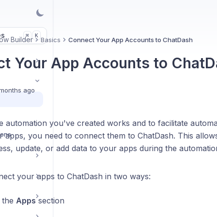
es
K
⌘
ow Builder
Basics
Connect Your App Accounts to ChatDash
t Your App Accounts to Chat
months ago
 automation you've created works and to facilitate automat
ions
 apps, you need to connect them to ChatDash. This allow
ess, update, or add data to your apps during the automatio
ect your apps to ChatDash in two ways:
 the
Apps
section