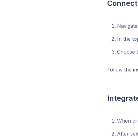
Connecti
Navigate
In the to
Choose th
Follow the i
Integrat
When cre
After se