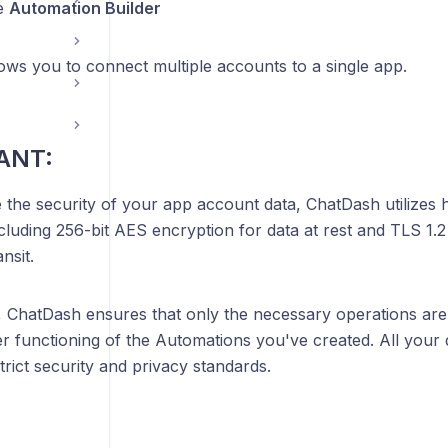
e
Automation Builder
ows you to connect multiple accounts to a single app.
ANT:
 the security of your app account data, ChatDash utilizes 
cluding 256-bit AES encryption for data at rest and TLS 1.
nsit.
 ChatDash ensures that only the necessary operations are
r functioning of the Automations you've created. All your 
trict security and privacy standards.