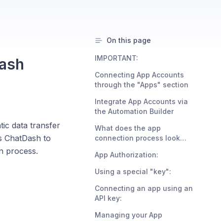
On this page
IMPORTANT:
Dash
Connecting App Accounts
through the "Apps" section
Integrate App Accounts via
the Automation Builder
ic data transfer
What does the app
s ChatDash to
connection process look
like?
n process.
App Authorization:
Using a special "key":
Connecting an app using an
API key:
Managing your App