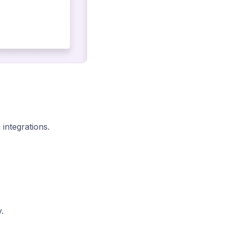
integrations.
.