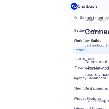
ChatDash
Search for articl
Home
Workfl
Connec
Getting Started
Workflow Builder
Last updated
9 
Basics
Built-in Tools
To ensure the
Troubleshoot Automat
between your
securely acc
Agency Dashboard
Client Dashboard
You can conn
Widget Features
Through
Advanced Features