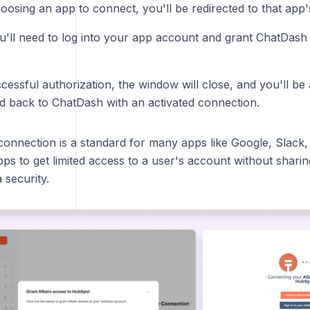
osing an app to connect, you'll be redirected to that app'
u'll need to log into your app account and grant ChatDash
cessful authorization, the window will close, and you'll be
ed back to ChatDash with an activated connection.
 connection is a standard for many apps like Google, Slack
pps to get limited access to a user's account without sharing
 security.