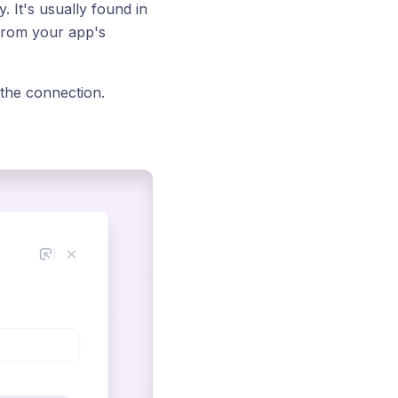
 It's usually found in
 from your app's
 the connection.