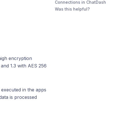
Connections in ChatDash
Was this helpful?
high encryption
2 and 1.3 with AES 256
 executed in the apps
data is processed