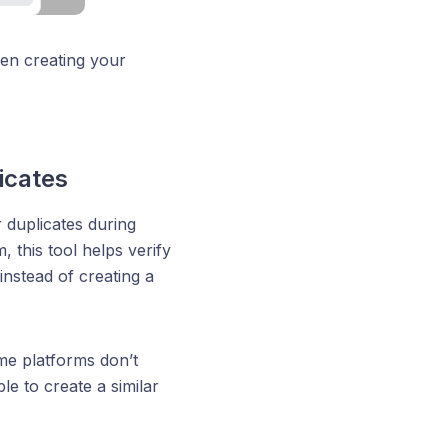
hen creating your
icates
 duplicates during
 this tool helps verify
 instead of creating a
me platforms don’t
le to create a similar