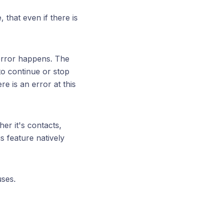
 that even if there is
 error happens. The
 to continue or stop
e is an error at this
er it's contacts,
s feature natively
uses.