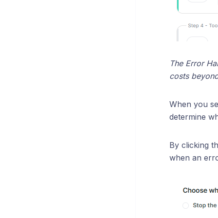
The Error Han
costs beyond 
When you se
determine wha
By clicking t
when an erro