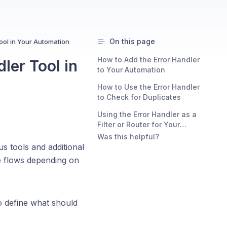
On this page
ool in Your Automation
How to Add the Error Handler
ler Tool in
to Your Automation
How to Use the Error Handler
to Check for Duplicates
Using the Error Handler as a
Filter or Router for Your
Automation:
Was this helpful?
us tools and additional
ve flows depending on
o define what should