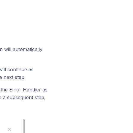
n will automatically
will continue as
e next step.
 the Error Handler as
to a subsequent step,