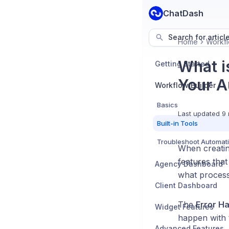
ChatDash
Search for articl
Home
Workfl
What i
Getting Started
Your A
Workflow Builder
Basics
Last updated
9 
Built-in Tools
Troubleshoot Automat
When creating
features that
Agency Dashboard
what process
Client Dashboard
The
Error H
Widget Features
happen with t
Advanced Features