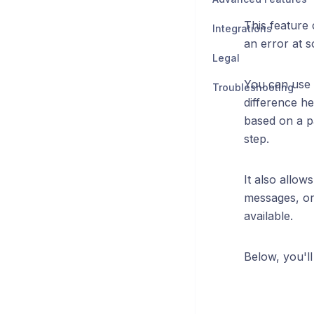
This feature 
Integrations
an error at 
Legal
You can use 
Troubleshooting
difference he
based on a pa
step.
It also allow
messages, or 
available.
Below, you'l