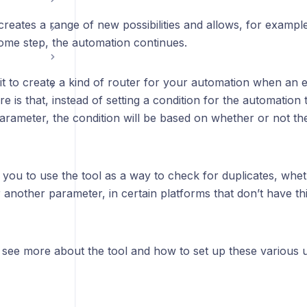
creates a range of new possibilities and allows, for example,
some step, the automation continues.
it to create a kind of router for your automation when an
re is that, instead of setting a condition for the automation
rameter, the condition will be based on whether or not ther
s you to use the tool as a way to check for duplicates, wheth
another parameter, in certain platforms that don’t have thi
l see more about the tool and how to set up these various 