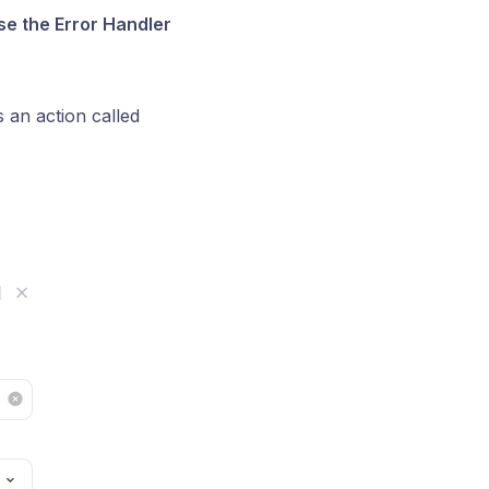
se the Error Handler
s an action called