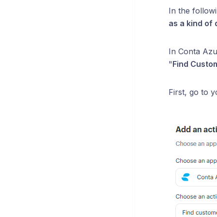
In the follo
as a kind of
In Conta Azul
"
Find Custom
First, go to 