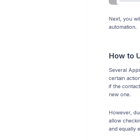
Next, you wil
automation.
How to U
Several Apps 
certain actio
if the contac
new one.
However, due
allow checkin
and equally e