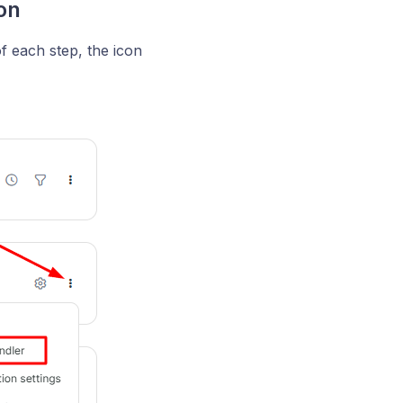
on
of each step, the icon