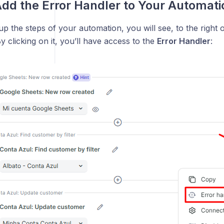
dd the Error Handler to Your Automati
 up the steps of your automation, you will see, to the right 
By clicking on it, you’ll have access to the
Error Handler
: