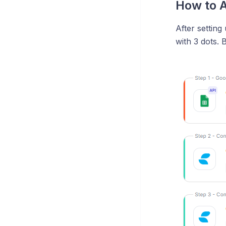
How to A
After setting
with 3 dots. 