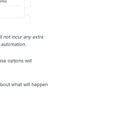
l not incur any extra
r automation.
ese options will
 about what will happen