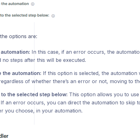
the options are:
 automation:
In this case, if an error occurs, the automatio
 no steps after this will be executed.
 the automation:
If this option is selected, the automation 
regardless of whether there’s an error or not, moving to th
to the selected step below:
This option allows you to use
 If an error occurs, you can direct the automation to skip 
r you choose, in your automation.