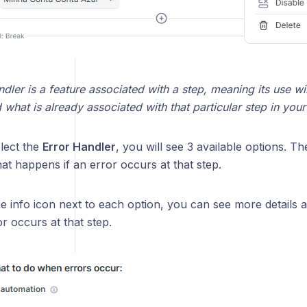
dler is a feature associated with a step, meaning its use wil
what is already associated with that particular step in you
lect the
Error Handler
, you will see 3 available options. Th
t happens if an error occurs at that step.
he info icon next to each option, you can see more details
r occurs at that step.