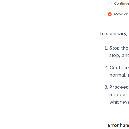
In summary, 
Stop the
stop, and
Continue
normal, 
Proceed 
a router.
whicheve