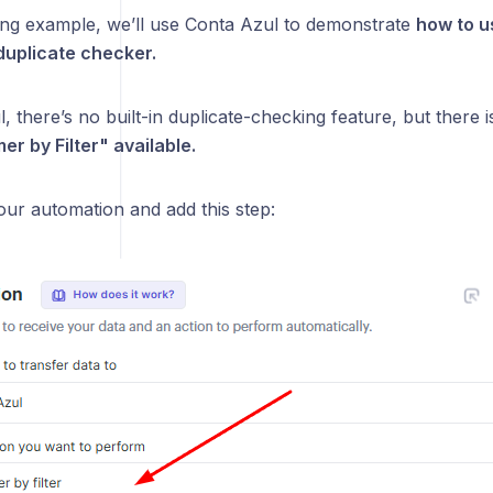
wing example, we’ll use Conta Azul to demonstrate
how to u
 duplicate checker.
, there’s no built-in duplicate-checking feature, but there i
er by Filter" available.
your automation and add this step: