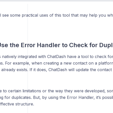
l see some practical uses of this tool that may help you w
se the Error Handler to Check for Dupl
natively integrated with ChatDash have a tool to check for
ns. For example, when creating a new contact on a platform,
t already exists. If it does, ChatDash will update the contact
 to certain limitations or the way they were developed, so
g for duplicates. But, by using the Error Handler, it’s possib
ffective structure.