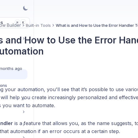
es
K
⌘
ow Builder
Built-in Tools
What is and How to Use the Error Handler T
s and How to Use the Error Hand
utomation
months ago
ions
 your automation, you'll see that it’s possible to use vario
 will help you create increasingly personalized and effecti
 you want to automate.
andler
is a feature that allows you, as the name suggests, t
hat automation if an error occurs at a certain step.