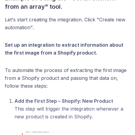
from an array" tool.
Let's start creating the integration. Click "Create new
automation".
Set up an integration to extract information about
the first image from a Shopify product.
To automate the process of extracting the first image
from a Shopify product and passing that data on,
follow these steps:
Add the First Step – Shopify: New Product
This step will trigger the integration whenever a
new product is created in Shopify.