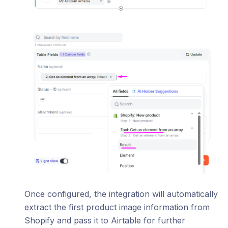
Once configured, the integration will automatically
extract the first product image information from
Shopify and pass it to Airtable for further