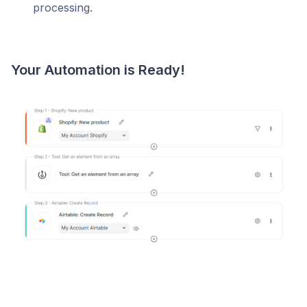
processing.
Your Automation is Ready!