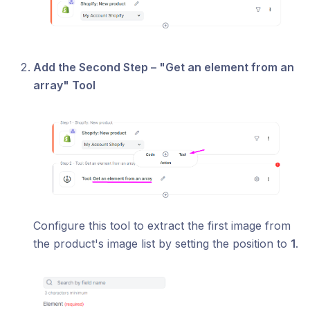
Add the Second Step – "Get an element from an
array" Tool
Configure this tool to extract the first image from
the product's image list by setting the position to
1
.