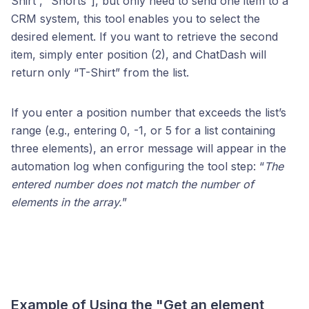
Shirt”, “Shorts”], but only need to send one item to a
CRM system, this tool enables you to select the
desired element. If you want to retrieve the second
item, simply enter position (2), and ChatDash will
return only “T-Shirt” from the list.
If you enter a position number that exceeds the list’s
range (e.g., entering 0, -1, or 5 for a list containing
three elements), an error message will appear in the
automation log when configuring the tool step: “
The
entered number does not match the number of
elements in the array.
”
Example of Using the "Get an element