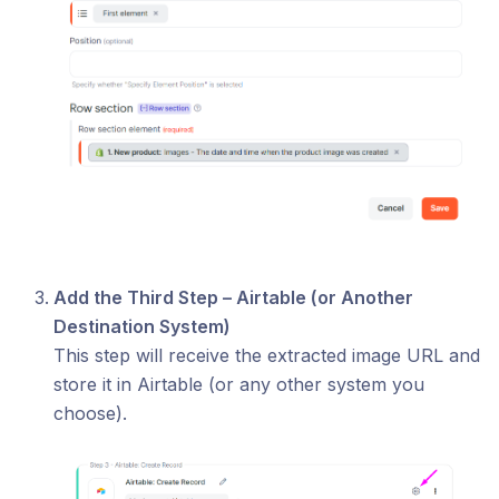
Add the Third Step – Airtable (or Another
Destination System)
This step will receive the extracted image URL and
store it in Airtable (or any other system you
choose).