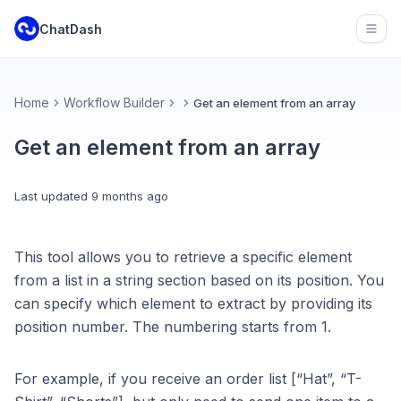
ChatDash
Open
Home
Workflow Builder
Get an element from an array
Get an element from an array
Last updated
9 months ago
This tool allows you to retrieve a specific element
from a list in a string section based on its position. You
can specify which element to extract by providing its
position number. The numbering starts from 1.
For example, if you receive an order list [“Hat”, “T-