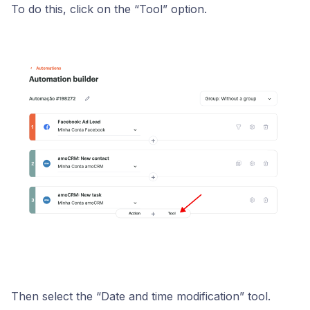
To do this, click on the “Tool” option.
Then select the “Date and time modification” tool.