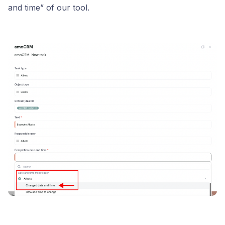
and time” of our tool.