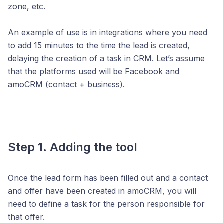
zone, etc.
An example of use is in integrations where you need
to add 15 minutes to the time the lead is created,
delaying the creation of a task in CRM. Let’s assume
that the platforms used will be Facebook and
amoCRM (contact + business).
Step 1. Adding the tool
Once the lead form has been filled out and a contact
and offer have been created in amoCRM, you will
need to define a task for the person responsible for
that offer.