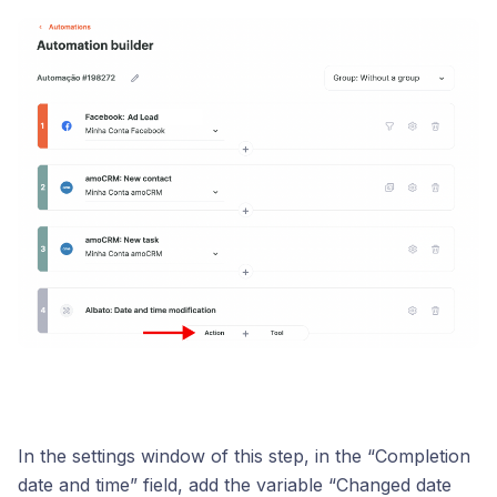
In the settings window of this step, in the “Completion
date and time” field, add the variable “Changed date