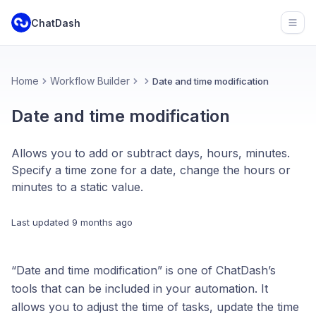
ChatDash
Open
Home
Workflow Builder
Date and time modification
Date and time modification
Allows you to add or subtract days, hours, minutes.
Specify a time zone for a date, change the hours or
minutes to a static value.
Last updated
9 months ago
“Date and time modification” is one of ChatDash’s
tools that can be included in your automation. It
allows you to adjust the time of tasks, update the time