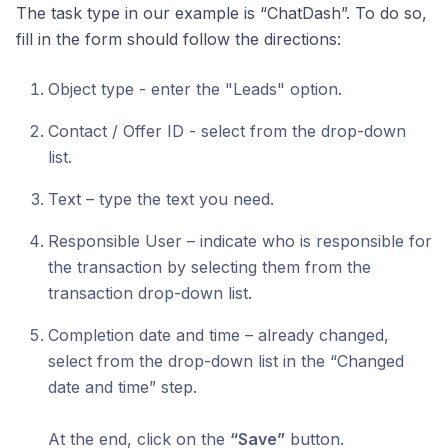
The task type in our example is “ChatDash”. To do so,
fill in the form should follow the directions:
Object type - enter the "Leads" option.
Contact / Offer ID - select from the drop-down
list.
Text – type the text you need.
Responsible User – indicate who is responsible for
the transaction by selecting them from the
transaction drop-down list.
Completion date and time – already changed,
select from the drop-down list in the “Changed
date and time” step.
At the end, click on the
“Save”
button.