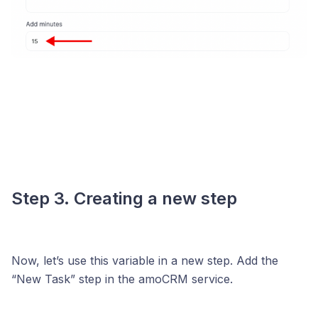
Step 3. Creating a new step
Now, let’s use this variable in a new step. Add the
“New Task” step in the amoCRM service.