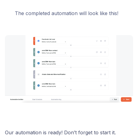
The completed automation will look like this!
Our automation is ready! Don’t forget to start it.