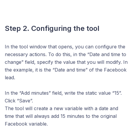
Step 2. Configuring the tool
In the tool window that opens, you can configure the
necessary actions. To do this, in the “Date and time to
change” field, specify the value that you will modify. In
the example, it is the “Date and time” of the Facebook
lead.
In the “Add minutes” field, write the static value “15”.
Click “Save”.
The tool will create a new variable with a date and
time that will always add 15 minutes to the original
Facebook variable.